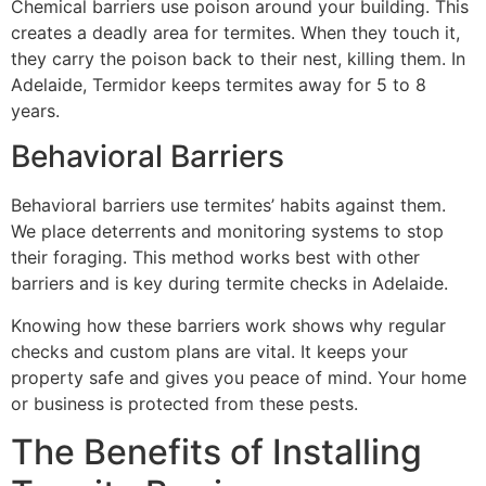
Chemical barriers use poison around your building. This
creates a deadly area for termites. When they touch it,
they carry the poison back to their nest, killing them. In
Adelaide, Termidor keeps termites away for 5 to 8
years.
Behavioral Barriers
Behavioral barriers use termites’ habits against them.
We place deterrents and monitoring systems to stop
their foraging. This method works best with other
barriers and is key during termite checks in Adelaide.
Knowing how these barriers work shows why regular
checks and custom plans are vital. It keeps your
property safe and gives you peace of mind. Your home
or business is protected from these pests.
The Benefits of Installing