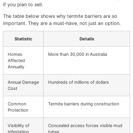
if you plan to sell.
The table below shows why termite barriers are so
important. They are a must-have, not just an option.
Statistic
Details
Homes
More than 30,000 in Australia
Affected
Annually
Annual Damage
Hundreds of millions of dollars
Cost
Common
Termite barriers during construction
Protection
Visibility of
Concealed access forces visible mud
Infestation
tubes