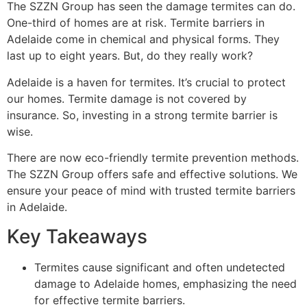
The SZZN Group has seen the damage termites can do.
One-third of homes are at risk. Termite barriers in
Adelaide come in chemical and physical forms. They
last up to eight years. But, do they really work?
Adelaide is a haven for termites. It’s crucial to protect
our homes. Termite damage is not covered by
insurance. So, investing in a strong termite barrier is
wise.
There are now eco-friendly termite prevention methods.
The SZZN Group offers safe and effective solutions. We
ensure your peace of mind with trusted termite barriers
in Adelaide.
Key Takeaways
Termites cause significant and often undetected
damage to Adelaide homes, emphasizing the need
for effective termite barriers.