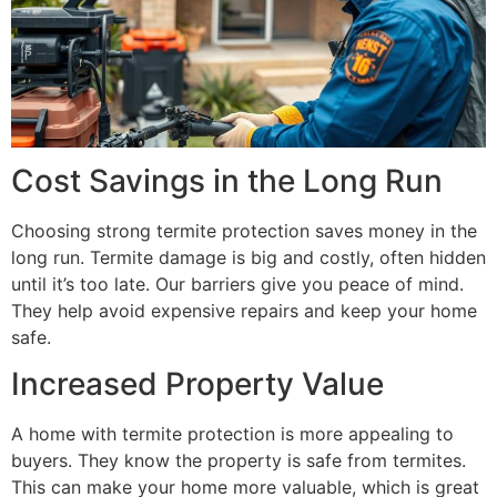
Cost Savings in the Long Run
Choosing strong termite protection saves money in the
long run. Termite damage is big and costly, often hidden
until it’s too late. Our barriers give you peace of mind.
They help avoid expensive repairs and keep your home
safe.
Increased Property Value
A home with termite protection is more appealing to
buyers. They know the property is safe from termites.
This can make your home more valuable, which is great