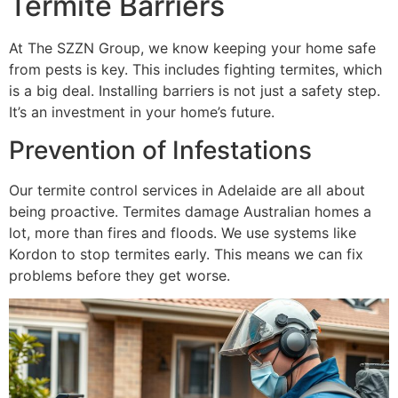
Termite Barriers
At The SZZN Group, we know keeping your home safe
from pests is key. This includes fighting termites, which
is a big deal. Installing barriers is not just a safety step.
It’s an investment in your home’s future.
Prevention of Infestations
Our termite control services in Adelaide are all about
being proactive. Termites damage Australian homes a
lot, more than fires and floods. We use systems like
Kordon to stop termites early. This means we can fix
problems before they get worse.