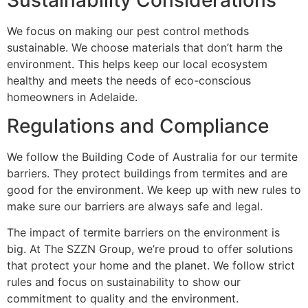
We focus on making our pest control methods
sustainable. We choose materials that don’t harm the
environment. This helps keep our local ecosystem
healthy and meets the needs of eco-conscious
homeowners in Adelaide.
Regulations and Compliance
We follow the Building Code of Australia for our termite
barriers. They protect buildings from termites and are
good for the environment. We keep up with new rules to
make sure our barriers are always safe and legal.
The impact of termite barriers on the environment is
big. At The SZZN Group, we’re proud to offer solutions
that protect your home and the planet. We follow strict
rules and focus on sustainability to show our
commitment to quality and the environment.