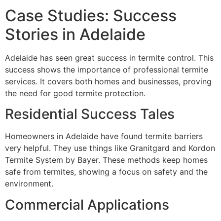
Case Studies: Success
Stories in Adelaide
Adelaide has seen great success in termite control. This
success shows the importance of professional termite
services. It covers both homes and businesses, proving
the need for good termite protection.
Residential Success Tales
Homeowners in Adelaide have found termite barriers
very helpful. They use things like Granitgard and Kordon
Termite System by Bayer. These methods keep homes
safe from termites, showing a focus on safety and the
environment.
Commercial Applications