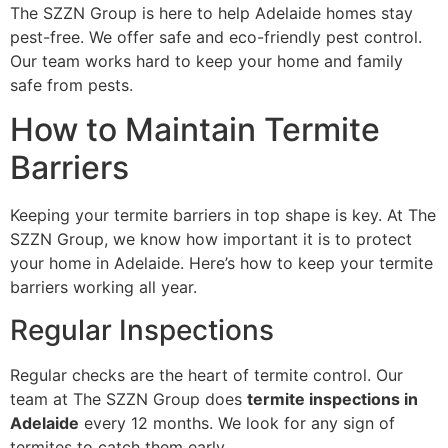
The SZZN Group is here to help Adelaide homes stay
pest-free. We offer safe and eco-friendly pest control.
Our team works hard to keep your home and family
safe from pests.
How to Maintain Termite
Barriers
Keeping your termite barriers in top shape is key. At The
SZZN Group, we know how important it is to protect
your home in Adelaide. Here’s how to keep your termite
barriers working all year.
Regular Inspections
Regular checks are the heart of termite control. Our
team at The SZZN Group does
termite inspections in
Adelaide
every 12 months. We look for any sign of
termites to catch them early.