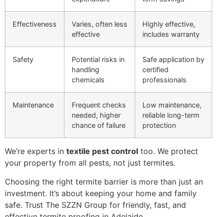
Effectiveness
Varies, often less
Highly effective,
effective
includes warranty
Safety
Potential risks in
Safe application by
handling
certified
chemicals
professionals
Maintenance
Frequent checks
Low maintenance,
needed, higher
reliable long-term
chance of failure
protection
We’re experts in
textile pest control
too. We protect
your property from all pests, not just termites.
Choosing the right termite barrier is more than just an
investment. It’s about keeping your home and family
safe. Trust The SZZN Group for friendly, fast, and
effective termite proofing in Adelaide.