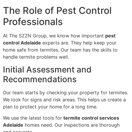
The Role of Pest Control
Professionals
At The SZZN Group, we know how important
pest
control Adelaide
experts are. They help keep your
home safe from termites. Our team has the skills to
handle termite problems well.
Initial Assessment and
Recommendations
Our team starts by checking your property for termites.
We look for signs and risk areas. This helps us create a
plan to protect your home for a long time.
We use the latest tools for
termite control services
Adelaide
homes need. Our inspections are thorough
and accurate.