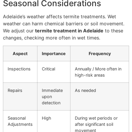
Seasonal Considerations
Adelaide’s weather affects termite treatments. Wet
weather can harm chemical barriers or soil movement.
We adjust our
termite treatment in Adelaide
to these
changes, checking more often in wet times.
Aspect
Importance
Frequency
Inspections
Critical
Annually / More often in
high-risk areas
Repairs
Immediate
As needed
upon
detection
Seasonal
High
During wet periods or
Adjustments
after significant soil
movement