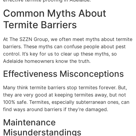
Common Myths About
Termite Barriers
At The SZZN Group, we often meet myths about termite
barriers. These myths can confuse people about pest
control. It’s key for us to clear up these myths, so
Adelaide homeowners know the truth.
Effectiveness Misconceptions
Many think termite barriers stop termites forever. But,
they are very good at keeping termites away, but not
100% safe. Termites, especially subterranean ones, can
find ways around barriers if they’re damaged.
Maintenance
Misunderstandings