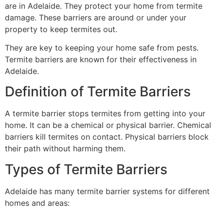
are in Adelaide. They protect your home from termite
damage. These barriers are around or under your
property to keep termites out.
They are key to keeping your home safe from pests.
Termite barriers are known for their effectiveness in
Adelaide.
Definition of Termite Barriers
A termite barrier stops termites from getting into your
home. It can be a chemical or physical barrier. Chemical
barriers kill termites on contact. Physical barriers block
their path without harming them.
Types of Termite Barriers
Adelaide has many termite barrier systems for different
homes and areas: