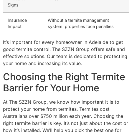
Signs
Insurance
Without a termite management
Impact
system, properties face penalties
It’s important for every homeowner in Adelaide to get
good termite control. The SZZN Group offers safe and
effective solutions. Our team is dedicated to protecting
your home and increasing its value.
Choosing the Right Termite
Barrier for Your Home
At The SZZN Group, we know how important it is to
protect your home from termites. Termites cost
Australians over $750 million each year. Choosing the
right termite barrier is key. It’s not just about the cost or
how it’s installed. We’ll help you pick the best one for