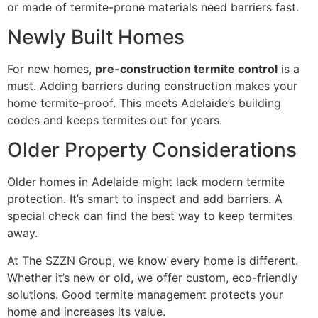
or made of termite-prone materials need barriers fast.
Newly Built Homes
For new homes,
pre-construction termite control
is a
must. Adding barriers during construction makes your
home termite-proof. This meets Adelaide’s building
codes and keeps termites out for years.
Older Property Considerations
Older homes in Adelaide might lack modern termite
protection. It’s smart to inspect and add barriers. A
special check can find the best way to keep termites
away.
At The SZZN Group, we know every home is different.
Whether it’s new or old, we offer custom, eco-friendly
solutions. Good termite management protects your
home and increases its value.