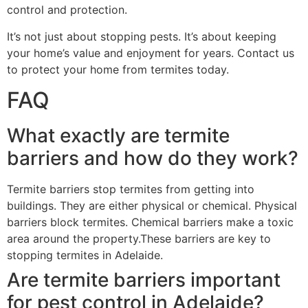
control and protection.
It’s not just about stopping pests. It’s about keeping
your home’s value and enjoyment for years. Contact us
to protect your home from termites today.
FAQ
What exactly are termite
barriers and how do they work?
Termite barriers stop termites from getting into
buildings. They are either physical or chemical. Physical
barriers block termites. Chemical barriers make a toxic
area around the property.These barriers are key to
stopping termites in Adelaide.
Are termite barriers important
for pest control in Adelaide?