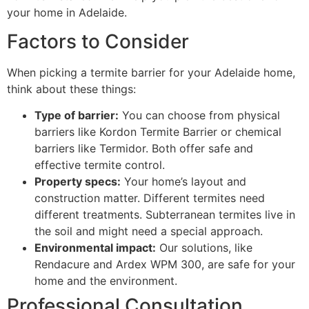
your home in Adelaide.
Factors to Consider
When picking a termite barrier for your Adelaide home,
think about these things:
Type of barrier:
You can choose from physical
barriers like Kordon Termite Barrier or chemical
barriers like Termidor. Both offer safe and
effective termite control.
Property specs:
Your home’s layout and
construction matter. Different termites need
different treatments. Subterranean termites live in
the soil and might need a special approach.
Environmental impact:
Our solutions, like
Rendacure and Ardex WPM 300, are safe for your
home and the environment.
Professional Consultation