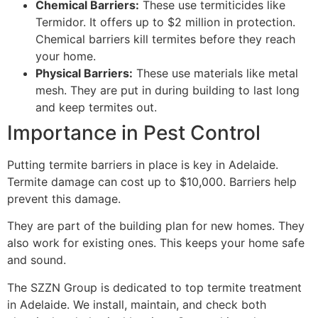
Chemical Barriers:
These use termiticides like
Termidor. It offers up to $2 million in protection.
Chemical barriers kill termites before they reach
your home.
Physical Barriers:
These use materials like metal
mesh. They are put in during building to last long
and keep termites out.
Importance in Pest Control
Putting termite barriers in place is key in Adelaide.
Termite damage can cost up to $10,000. Barriers help
prevent this damage.
They are part of the building plan for new homes. They
also work for existing ones. This keeps your home safe
and sound.
The SZZN Group is dedicated to top termite treatment
in Adelaide. We install, maintain, and check both