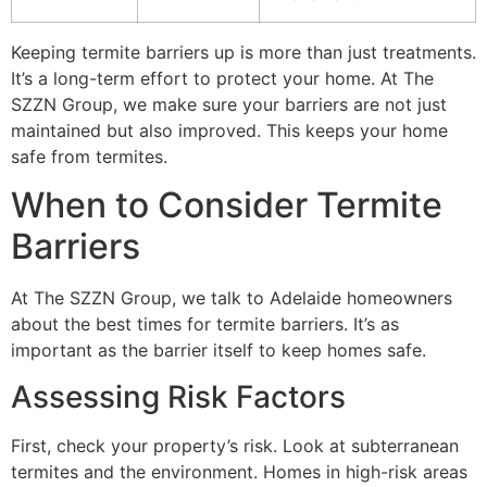
Keeping termite barriers up is more than just treatments.
It’s a long-term effort to protect your home. At The
SZZN Group, we make sure your barriers are not just
maintained but also improved. This keeps your home
safe from termites.
When to Consider Termite
Barriers
At The SZZN Group, we talk to Adelaide homeowners
about the best times for termite barriers. It’s as
important as the barrier itself to keep homes safe.
Assessing Risk Factors
First, check your property’s risk. Look at subterranean
termites and the environment. Homes in high-risk areas