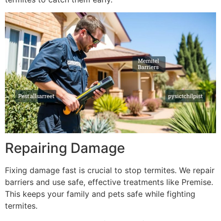
Repairing Damage
Fixing damage fast is crucial to stop termites. We repair
barriers and use safe, effective treatments like Premise.
This keeps your family and pets safe while fighting
termites.