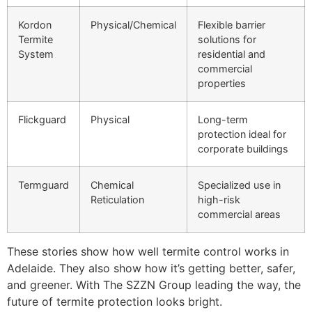
Kordon
Physical/Chemical
Flexible barrier
Termite
solutions for
System
residential and
commercial
properties
Flickguard
Physical
Long-term
protection ideal for
corporate buildings
Termguard
Chemical
Specialized use in
Reticulation
high-risk
commercial areas
These stories show how well termite control works in
Adelaide. They also show how it’s getting better, safer,
and greener. With The SZZN Group leading the way, the
future of termite protection looks bright.