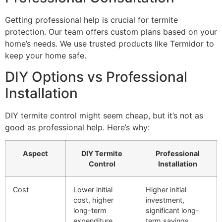
Getting professional help is crucial for termite
protection. Our team offers custom plans based on your
home’s needs. We use trusted products like Termidor to
keep your home safe.
DIY Options vs Professional
Installation
DIY termite control might seem cheap, but it’s not as
good as professional help. Here’s why:
Aspect
DIY Termite
Professional
Control
Installation
Cost
Lower initial
Higher initial
cost, higher
investment,
long-term
significant long-
expenditure
term savings