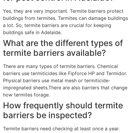
Yes, they are very important. Termite barriers protect
buildings from termites. Termites can damage buildings
a lot. So, termite barriers are crucial for keeping
buildings safe in Adelaide.
What are the different types of
termite barriers available?
There are many types of termite barriers. Chemical
barriers use termiticides like Fipforce HP and Termidor.
Physical barriers use metal mesh or termiticide-
impregnated sheets.There are also barriers that change
how termites forage.
How frequently should termite
barriers be inspected?
Termite barriers need checking at least once a year.