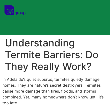
Understanding
Termite Barriers: Do
They Really Work?
In Adelaide’s quiet suburbs, termites quietly damage
homes. They are nature’s secret destroyers. Termites
cause more damage than fires, floods, and storms
combined. Yet, many homeowners don’t know until it’s
too late.