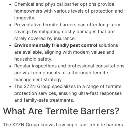
Chemical and physical barrier options provide
homeowners with various levels of protection and
longevity.
Preventative termite barriers can offer long-term
savings by mitigating costly damages that are
rarely covered by insurance.
Environmentally friendly pest control
solutions
are available, aligning with modern values and
household safety.
Regular inspections and professional consultations
are vital components of a thorough termite
management strategy.
The SZZN Group specializes in a range of termite
protection services, ensuring ultra-fast responses
and family-safe treatments.
What Are Termite Barriers?
The SZZN Group knows how important termite barriers