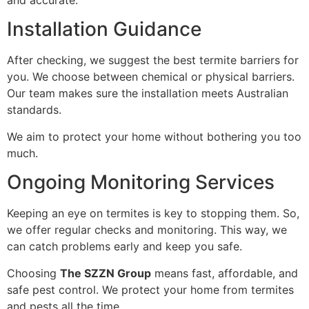
Installation Guidance
After checking, we suggest the best termite barriers for
you. We choose between chemical or physical barriers.
Our team makes sure the installation meets Australian
standards.
We aim to protect your home without bothering you too
much.
Ongoing Monitoring Services
Keeping an eye on termites is key to stopping them. So,
we offer regular checks and monitoring. This way, we
can catch problems early and keep you safe.
Choosing
The SZZN Group
means fast, affordable, and
safe pest control. We protect your home from termites
and pests all the time.