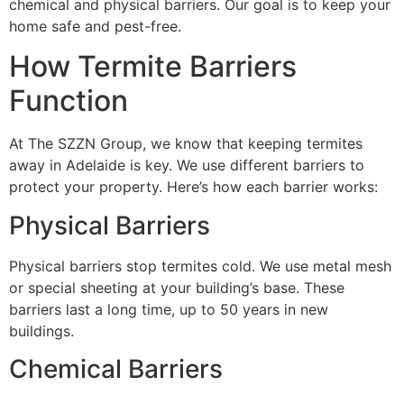
chemical and physical barriers. Our goal is to keep your
home safe and pest-free.
How Termite Barriers
Function
At The SZZN Group, we know that keeping termites
away in Adelaide is key. We use different barriers to
protect your property. Here’s how each barrier works:
Physical Barriers
Physical barriers stop termites cold. We use metal mesh
or special sheeting at your building’s base. These
barriers last a long time, up to 50 years in new
buildings.
Chemical Barriers