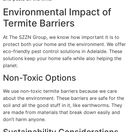
Environmental Impact of
Termite Barriers
At The SZZN Group, we know how important it is to
protect both your home and the environment. We offer
eco-friendly pest control solutions in Adelaide. These
solutions keep your home safe while also helping the
planet.
Non-Toxic Options
We use non-toxic termite barriers because we care
about the environment. These barriers are safe for the
soil and all the good stuff in it, like earthworms. They
are made from materials that break down easily and
don’t harm anyone.
Sustainability Considerations