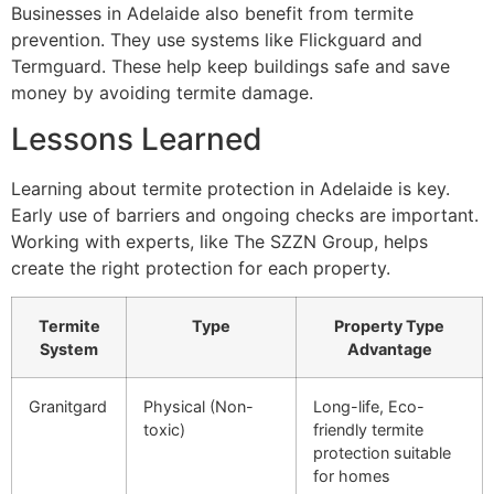
Businesses in Adelaide also benefit from termite
prevention. They use systems like Flickguard and
Termguard. These help keep buildings safe and save
money by avoiding termite damage.
Lessons Learned
Learning about termite protection in Adelaide is key.
Early use of barriers and ongoing checks are important.
Working with experts, like The SZZN Group, helps
create the right protection for each property.
Termite
Type
Property Type
System
Advantage
Granitgard
Physical (Non-
Long-life, Eco-
toxic)
friendly termite
protection suitable
for homes