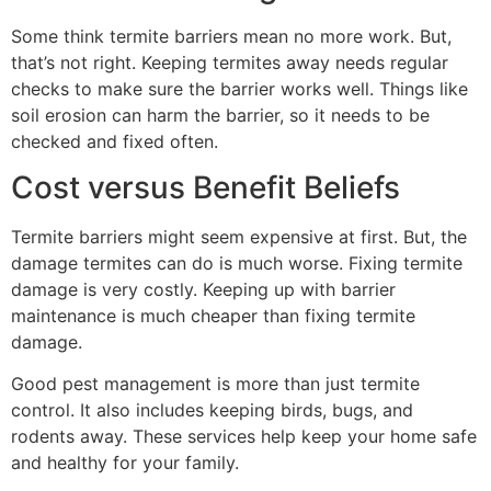
Some think termite barriers mean no more work. But,
that’s not right. Keeping termites away needs regular
checks to make sure the barrier works well. Things like
soil erosion can harm the barrier, so it needs to be
checked and fixed often.
Cost versus Benefit Beliefs
Termite barriers might seem expensive at first. But, the
damage termites can do is much worse. Fixing termite
damage is very costly. Keeping up with barrier
maintenance is much cheaper than fixing termite
damage.
Good pest management is more than just termite
control. It also includes keeping birds, bugs, and
rodents away. These services help keep your home safe
and healthy for your family.