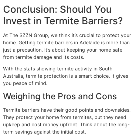
Conclusion: Should You
Invest in Termite Barriers?
At The SZZN Group, we think it’s crucial to protect your
home. Getting termite barriers in Adelaide is more than
just a precaution. It’s about keeping your home safe
from termite damage and its costs.
With the stats showing termite activity in South
Australia, termite protection is a smart choice. It gives
you peace of mind.
Weighing the Pros and Cons
Termite barriers have their good points and downsides.
They protect your home from termites, but they need
upkeep and cost money upfront. Think about the long-
term savings against the initial cost.