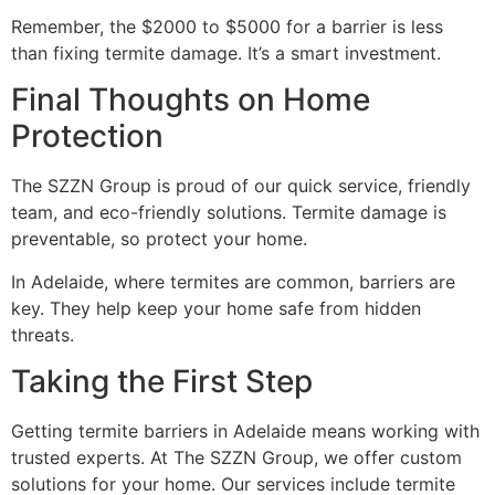
Remember, the $2000 to $5000 for a barrier is less
than fixing termite damage. It’s a smart investment.
Final Thoughts on Home
Protection
The SZZN Group is proud of our quick service, friendly
team, and eco-friendly solutions. Termite damage is
preventable, so protect your home.
In Adelaide, where termites are common, barriers are
key. They help keep your home safe from hidden
threats.
Taking the First Step
Getting termite barriers in Adelaide means working with
trusted experts. At The SZZN Group, we offer custom
solutions for your home. Our services include termite