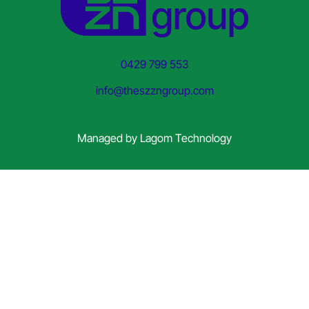
0429 799 553
info@theszzngroup.com
Managed by
Lagom Technology