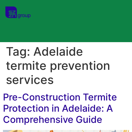
Tag:
Adelaide
termite prevention
services
Pre-Construction Termite
Protection in Adelaide: A
Comprehensive Guide