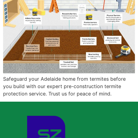
Safeguard your Adelaide home from termites before
you build with our expert pre-construction termite
protection service. Trust us for peace of mind.