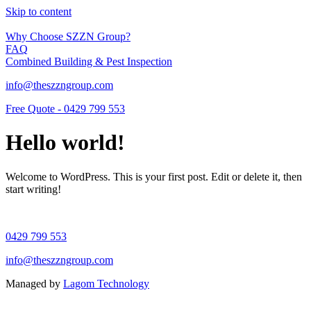
Skip to content
Why Choose SZZN Group?
FAQ
Combined Building & Pest Inspection
info@theszzngroup.com
Free Quote - 0429 799 553
Hello world!
Welcome to WordPress. This is your first post. Edit or delete it, then
start writing!
0429 799 553
info@theszzngroup.com
Managed by
Lagom Technology