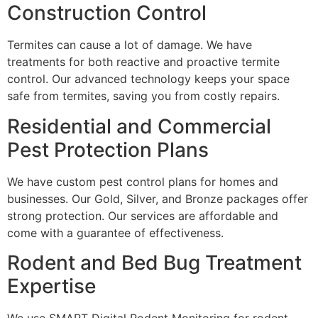
Construction Control
Termites can cause a lot of damage. We have
treatments for both reactive and proactive termite
control. Our advanced technology keeps your space
safe from termites, saving you from costly repairs.
Residential and Commercial
Pest Protection Plans
We have custom pest control plans for homes and
businesses. Our Gold, Silver, and Bronze packages offer
strong protection. Our services are affordable and
come with a guarantee of effectiveness.
Rodent and Bed Bug Treatment
Expertise