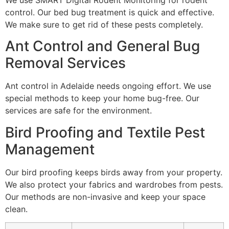
We use SMART Digital Rodent Monitoring for rodent
control. Our bed bug treatment is quick and effective.
We make sure to get rid of these pests completely.
Ant Control and General Bug
Removal Services
Ant control in Adelaide needs ongoing effort. We use
special methods to keep your home bug-free. Our
services are safe for the environment.
Bird Proofing and Textile Pest
Management
Our bird proofing keeps birds away from your property.
We also protect your fabrics and wardrobes from pests.
Our methods are non-invasive and keep your space
clean.