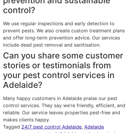
prevention and sustainable
control?
We use regular inspections and early detection to
prevent pests. We also create custom treatment plans
and offer long-term prevention advice. Our services
include dead pest removal and sanitisation.
Can you share some customer
stories or testimonials from
your pest control services in
Adelaide?
Many happy customers in Adelaide praise our pest
control services. They say we’re friendly, efficient, and
reliable. Our service leaves properties pest-free and
makes clients happy.
Tagged
24/7 pest control Adelaide
,
Adelaide