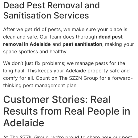
Dead Pest Removal and
Sanitisation Services
After we get rid of pests, we make sure your place is
clean and safe. Our team does thorough
dead pest
removal in Adelaide
and
pest sanitisation
, making your
space spotless and healthy.
We don’t just fix problems; we manage pests for the
long haul. This keeps your Adelaide property safe and
comfy for all. Count on The SZZN Group for a forward-
thinking pest management plan.
Customer Stories: Real
Results from Real People in
Adelaide
At The SZZN Group, we’re proud to share how our pest