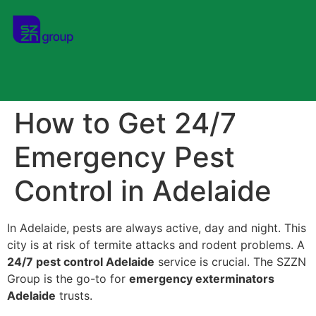
How to Get 24/7
Emergency Pest
Control in Adelaide
In Adelaide, pests are always active, day and night. This
city is at risk of termite attacks and rodent problems. A
24/7 pest control Adelaide
service is crucial. The SZZN
Group is the go-to for
emergency exterminators
Adelaide
trusts.