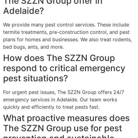
The SZZN Group offer in
Adelaide?
We provide many pest control services. These include
termite treatments, pre-construction control, and pest
plans for homes and businesses. We also treat rodents,
bed bugs, ants, and more.
How does The SZZN Group
respond to critical emergency
pest situations?
For urgent pest issues, The SZZN Group offers 24/7
emergency services in Adelaide. Our team works
quickly and efficiently to treat pests fast.
What proactive measures does
The SZZN Group use for pest