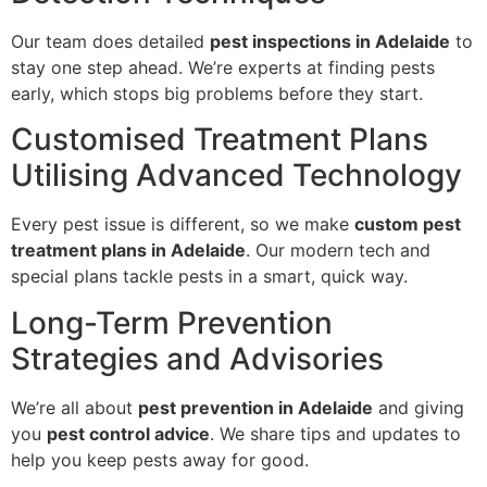
Our team does detailed
pest inspections in Adelaide
to
stay one step ahead. We’re experts at finding pests
early, which stops big problems before they start.
Customised Treatment Plans
Utilising Advanced Technology
Every pest issue is different, so we make
custom pest
treatment plans in Adelaide
. Our modern tech and
special plans tackle pests in a smart, quick way.
Long-Term Prevention
Strategies and Advisories
We’re all about
pest prevention in Adelaide
and giving
you
pest control advice
. We share tips and updates to
help you keep pests away for good.