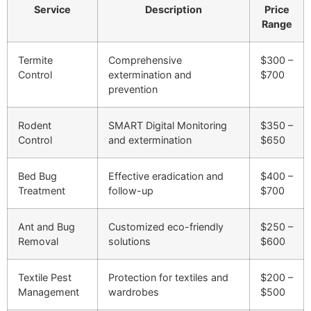
Service
Description
Price
Range
Termite
Comprehensive
$300 –
Control
extermination and
$700
prevention
Rodent
SMART Digital Monitoring
$350 –
Control
and extermination
$650
Bed Bug
Effective eradication and
$400 –
Treatment
follow-up
$700
Ant and Bug
Customized eco-friendly
$250 –
Removal
solutions
$600
Textile Pest
Protection for textiles and
$200 –
Management
wardrobes
$500