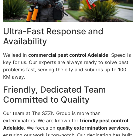
Ultra-Fast Response and
Availability
We lead in
commercial pest control Adelaide
. Speed is
key for us. Our experts are always ready to solve pest
problems fast, serving the city and suburbs up to 100
KM away.
Friendly, Dedicated Team
Committed to Quality
Our team at The SZZN Group is more than
exterminators. We are known for
friendly pest control
Adelaide
. We focus on
quality extermination services
,
ensuring our work is top-notch. Our dedication has built