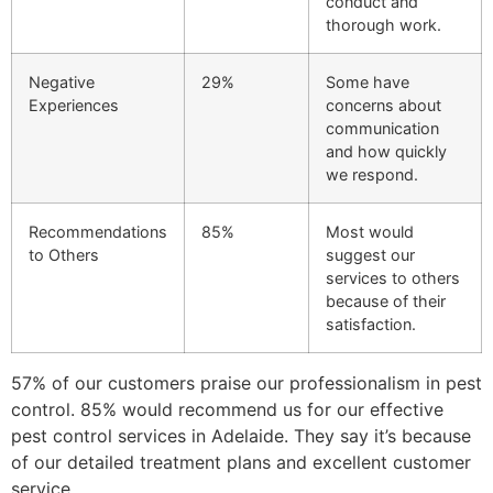
conduct and
thorough work.
Negative
29%
Some have
Experiences
concerns about
communication
and how quickly
we respond.
Recommendations
85%
Most would
to Others
suggest our
services to others
because of their
satisfaction.
57% of our customers praise our professionalism in pest
control. 85% would recommend us for our effective
pest control services in Adelaide. They say it’s because
of our detailed treatment plans and excellent customer
service.