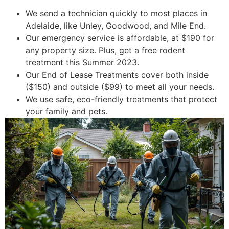
We send a technician quickly to most places in
Adelaide, like Unley, Goodwood, and Mile End.
Our emergency service is affordable, at $190 for
any property size. Plus, get a free rodent
treatment this Summer 2023.
Our End of Lease Treatments cover both inside
($150) and outside ($99) to meet all your needs.
We use safe, eco-friendly treatments that protect
your family and pets.