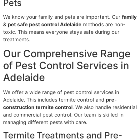
Pets
We know your family and pets are important. Our
family
& pet safe pest control Adelaide
methods are non-
toxic. This means everyone stays safe during our
treatments.
Our Comprehensive Range
of Pest Control Services in
Adelaide
We offer a wide range of pest control services in
Adelaide. This includes termite control and
pre-
construction termite control
. We also handle residential
and commercial pest control. Our team is skilled in
managing different pests with care.
Termite Treatments and Pre-