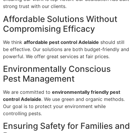
strong trust with our clients.
Affordable Solutions Without
Compromising Efficacy
We think
affordable pest control Adelaide
should still
be effective. Our solutions are both budget-friendly and
powerful. We offer great services at fair prices.
Environmentally Conscious
Pest Management
We are committed to
environmentally friendly pest
control Adelaide
. We use green and organic methods.
Our goal is to protect your environment while
controlling pests.
Ensuring Safety for Families and