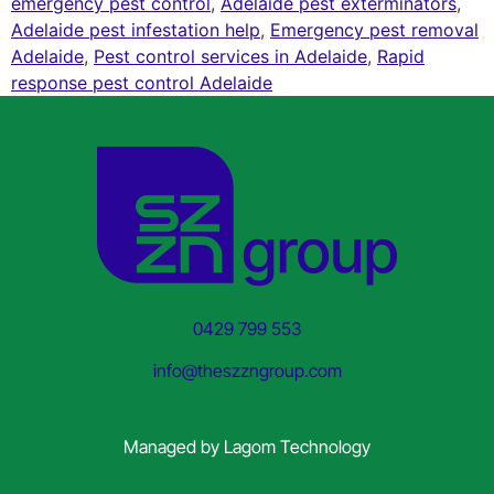
emergency pest control
,
Adelaide pest exterminators
,
Adelaide pest infestation help
,
Emergency pest removal
Adelaide
,
Pest control services in Adelaide
,
Rapid
response pest control Adelaide
0429 799 553
info@theszzngroup.com
Managed by
Lagom Technology