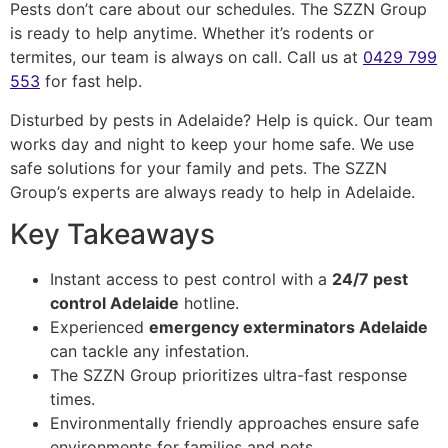
Pests don’t care about our schedules. The SZZN Group
is ready to help anytime. Whether it’s rodents or
termites, our team is always on call. Call us at
0429 799
553
for fast help.
Disturbed by pests in Adelaide? Help is quick. Our team
works day and night to keep your home safe. We use
safe solutions for your family and pets. The SZZN
Group’s experts are always ready to help in Adelaide.
Key Takeaways
Instant access to pest control with a
24/7 pest
control Adelaide
hotline.
Experienced
emergency exterminators Adelaide
can tackle any infestation.
The SZZN Group prioritizes ultra-fast response
times.
Environmentally friendly approaches ensure safe
environments for families and pets.