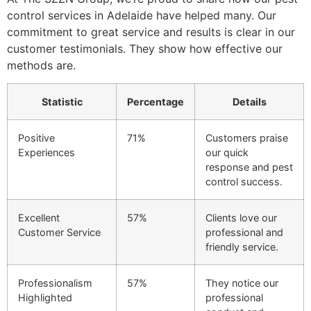
control services in Adelaide have helped many. Our
commitment to great service and results is clear in our
customer testimonials. They show how effective our
methods are.
Statistic
Percentage
Details
Positive
71%
Customers praise
Experiences
our quick
response and pest
control success.
Excellent
57%
Clients love our
Customer Service
professional and
friendly service.
Professionalism
57%
They notice our
Highlighted
professional