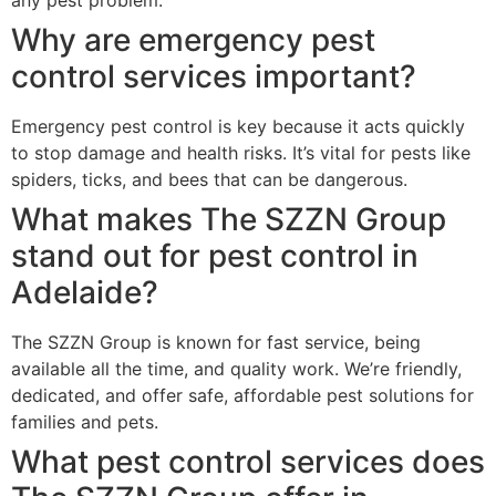
Why are emergency pest
control services important?
Emergency pest control is key because it acts quickly
to stop damage and health risks. It’s vital for pests like
spiders, ticks, and bees that can be dangerous.
What makes The SZZN Group
stand out for pest control in
Adelaide?
The SZZN Group is known for fast service, being
available all the time, and quality work. We’re friendly,
dedicated, and offer safe, affordable pest solutions for
families and pets.
What pest control services does