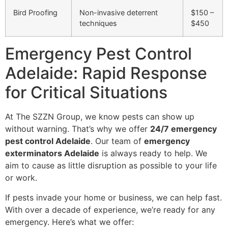
Bird Proofing
Non-invasive deterrent
$150 –
techniques
$450
Emergency Pest Control
Adelaide: Rapid Response
for Critical Situations
At The SZZN Group, we know pests can show up
without warning. That’s why we offer
24/7 emergency
pest control Adelaide
. Our team of
emergency
exterminators Adelaide
is always ready to help. We
aim to cause as little disruption as possible to your life
or work.
If pests invade your home or business, we can help fast.
With over a decade of experience, we’re ready for any
emergency. Here’s what we offer: