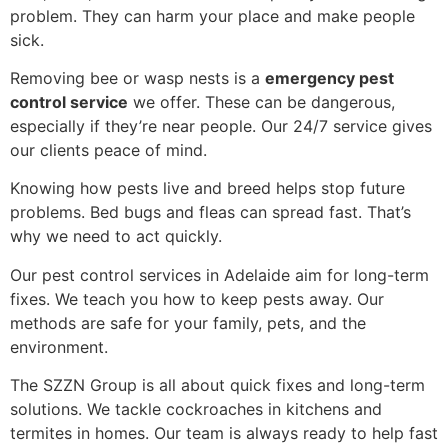
problem. They can harm your place and make people
sick.
Removing bee or wasp nests is a
emergency pest
control service
we offer. These can be dangerous,
especially if they’re near people. Our 24/7 service gives
our clients peace of mind.
Knowing how pests live and breed helps stop future
problems. Bed bugs and fleas can spread fast. That’s
why we need to act quickly.
Our pest control services in Adelaide aim for long-term
fixes. We teach you how to keep pests away. Our
methods are safe for your family, pets, and the
environment.
The SZZN Group is all about quick fixes and long-term
solutions. We tackle cockroaches in kitchens and
termites in homes. Our team is always ready to help fast