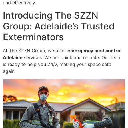
and effectively.
Introducing The SZZN
Group: Adelaide’s Trusted
Exterminators
At The SZZN Group, we offer
emergency pest control
Adelaide
services. We are quick and reliable. Our team
is ready to help you 24/7, making your space safe
again.