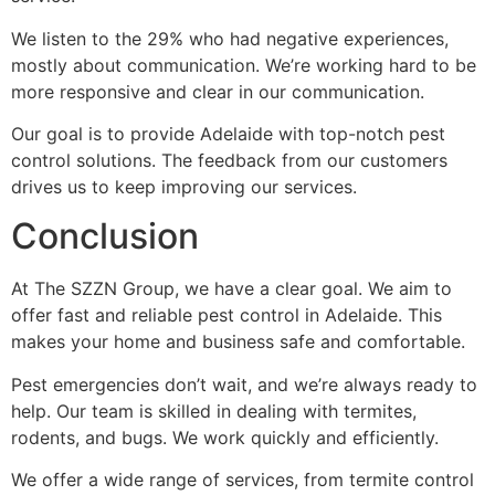
We listen to the 29% who had negative experiences,
mostly about communication. We’re working hard to be
more responsive and clear in our communication.
Our goal is to provide Adelaide with top-notch pest
control solutions. The feedback from our customers
drives us to keep improving our services.
Conclusion
At The SZZN Group, we have a clear goal. We aim to
offer fast and reliable pest control in Adelaide. This
makes your home and business safe and comfortable.
Pest emergencies don’t wait, and we’re always ready to
help. Our team is skilled in dealing with termites,
rodents, and bugs. We work quickly and efficiently.
We offer a wide range of services, from termite control