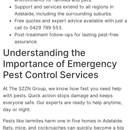
Support and services extend to all regions in
Adelaide, including the surrounding suburbs.
Free quotes and expert advice available with just a
call to 0429 799 553.
Post-treatment follow-ups for lasting pest-free
assurance.
Understanding the
Importance of Emergency
Pest Control Services
At The SZZN Group, we know how fast you need help
with pests. Quick action stops damage and keeps
everyone safe. Our experts are ready to help anytime,
day or night.
Pests like termites harm one in five homes in Adelaide.
Rats, mice, and cockroaches can quickly become a big