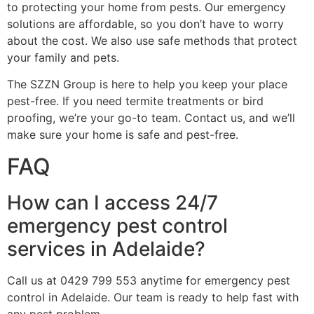
to protecting your home from pests. Our emergency
solutions are affordable, so you don’t have to worry
about the cost. We also use safe methods that protect
your family and pets.
The SZZN Group is here to help you keep your place
pest-free. If you need termite treatments or bird
proofing, we’re your go-to team. Contact us, and we’ll
make sure your home is safe and pest-free.
FAQ
How can I access 24/7
emergency pest control
services in Adelaide?
Call us at 0429 799 553 anytime for emergency pest
control in Adelaide. Our team is ready to help fast with
any pest problem.