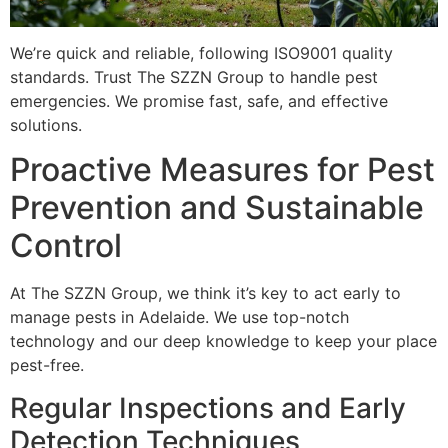
We’re quick and reliable, following ISO9001 quality
standards. Trust The SZZN Group to handle pest
emergencies. We promise fast, safe, and effective
solutions.
Proactive Measures for Pest
Prevention and Sustainable
Control
At The SZZN Group, we think it’s key to act early to
manage pests in Adelaide. We use top-notch
technology and our deep knowledge to keep your place
pest-free.
Regular Inspections and Early
Detection Techniques