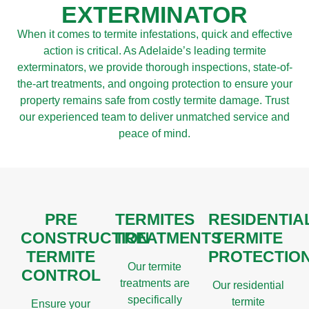
EXTERMINATOR
When it comes to termite infestations, quick and effective
action is critical. As Adelaide’s leading termite
exterminators, we provide thorough inspections, state-of-
the-art treatments, and ongoing protection to ensure your
property remains safe from costly termite damage. Trust
our experienced team to deliver unmatched service and
peace of mind.
PRE
TERMITES
RESIDENTIA
CONSTRUCTION
TREATMENTS
TERMITE
TERMITE
PROTECTIO
Our termite
CONTROL
treatments are
Our residential
specifically
termite
Ensure your