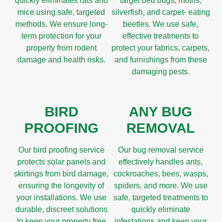
quickly eliminates rats and
target bed bugs, moths,
mice using safe, targeted
silverfish, and carpet- eating
methods. We ensure long-
beetles. We use safe,
term protection for your
effective treatments to
property from rodent
protect your fabrics, carpets,
damage and health risks.
and furnishings from these
damaging pests.
BIRD
ANY BUG
PROOFING
REMOVAL
Our bird proofing service
Our bug removal service
protects solar panels and
effectively handles ants,
skirtings from bird damage,
cockroaches, bees, wasps,
ensuring the longevity of
spiders, and more. We use
your installations. We use
safe, targeted treatments to
durable, discreet solutions
quickly eliminate
to keep your property free
infestations and keep your