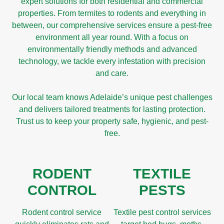
expert solutions for both residential and commercial
properties. From termites to rodents and everything in
between, our comprehensive services ensure a pest-free
environment all year round. With a focus on
environmentally friendly methods and advanced
technology, we tackle every infestation with precision
and care.
Our local team knows Adelaide’s unique pest challenges
and delivers tailored treatments for lasting protection.
Trust us to keep your property safe, hygienic, and pest-
free.
RODENT
TEXTILE
CONTROL
PESTS
Rodent control service
Textile pest control services