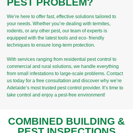
PEST PROBLEM?
We’re here to offer fast, effective solutions tailored to
your needs. Whether you’re dealing with termites,
rodents, or any other pest, our team of experts is
equipped with the latest tools and eco- friendly
techniques to ensure long-term protection. ​
With services ranging from residential pest control to
commercial and rural solutions, we handle everything
from small infestations to large-scale problems. Contact
us today for a free consultation and discover why we’re
Adelaide’s most trusted pest control provider. It’s time to
take control and enjoy a pest-free environment!
COMBINED BUILDING &
PEST INSPECTIONS