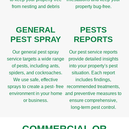
from nesting and debris
property bug-free.
GENERAL
PESTS
PEST SPRAY
REPORTS
Our general pest spray
Our pest service reports
service targets a wide range
provide detailed insights
of pests, including ants,
into your property's pest
spiders, and cockroaches.
situation. Each report
We use safe, effective
includes findings,
sprays to create a pest- free
recommended treatments,
environment in your home
and preventive measures to
or business.
ensure comprehensive,
long-term pest control.
COMMERCIAL OR