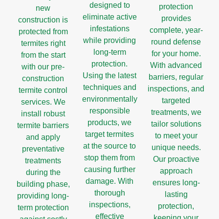
designed to
protection
new
eliminate active
provides
construction is
infestations
complete, year-
protected from
while providing
round defense
termites right
long-term
for your home.
from the start
protection.
With advanced
with our pre-
Using the latest
barriers, regular
construction
techniques and
inspections, and
termite control
environmentally
targeted
services. We
responsible
treatments, we
install robust
products, we
tailor solutions
termite barriers
target termites
to meet your
and apply
at the source to
unique needs.
preventative
stop them from
Our proactive
treatments
causing further
approach
during the
damage. With
ensures long-
building phase,
thorough
lasting
providing long-
inspections,
protection,
term protection
effective
keeping your