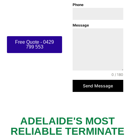
Phone
ensure long- lasting
protection from termites,
rodents, and other
Message
common pests.
Free Quote - 0429
799 553
0 / 180
Send Message
ADELAIDE'S MOST
RELIABLE TERMINATE