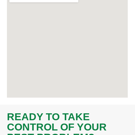
READY TO TAKE
CONTROL OF YOUR