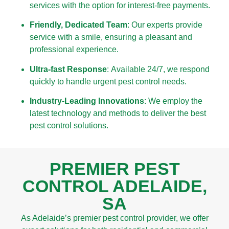
services with the option for interest-free payments.
Friendly, Dedicated Team
: Our experts provide
service with a smile, ensuring a pleasant and
professional experience.
Ultra-fast Response
: Available 24/7, we respond
quickly to handle urgent pest control needs.
Industry-Leading Innovations
: We employ the
latest technology and methods to deliver the best
pest control solutions.
PREMIER PEST
CONTROL ADELAIDE,
SA
As Adelaide’s premier pest control provider, we offer