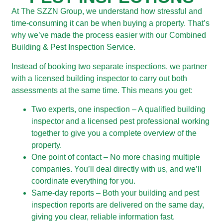
At The SZZN Group, we understand how stressful and
time-consuming it can be when buying a property. That’s
why we’ve made the process easier with our Combined
Building & Pest Inspection Service.
Instead of booking two separate inspections, we partner
with a licensed building inspector to carry out both
assessments at the same time. This means you get:
Two experts, one inspection – A qualified building
inspector and a licensed pest professional working
together to give you a complete overview of the
property.
One point of contact – No more chasing multiple
companies. You’ll deal directly with us, and we’ll
coordinate everything for you.
Same-day reports – Both your building and pest
inspection reports are delivered on the same day,
giving you clear, reliable information fast.