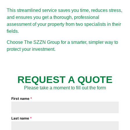
This streamlined service saves you time, reduces stress,
and ensures you get a thorough, professional
assessment of your property from two specialists in their
fields.
Choose The SZZN Group for a smarter, simpler way to
protect your investment.
REQUEST A QUOTE
Please take a moment to fill out the form
First name
*
Last name
*